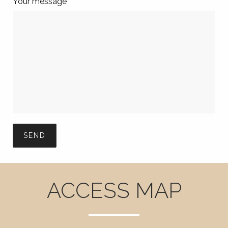
Your message
ACCESS MAP