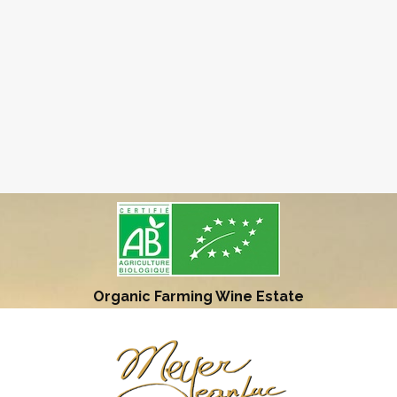
Organic Farming Wine Estate