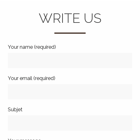
WRITE US
Your name (required)
Your email (required)
Subjet